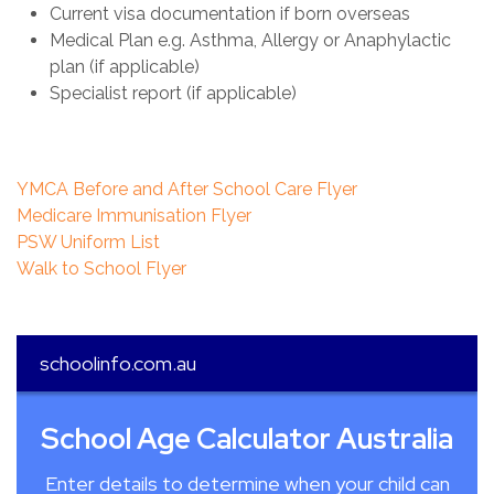
Current visa documentation if born overseas
Medical Plan e.g. Asthma, Allergy or Anaphylactic
plan (if applicable)
Specialist report (if applicable)
YMCA Before and After School Care Flyer
Medicare Immunisation Flyer
PSW Uniform List
Walk to School Flyer