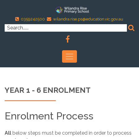
0359242500
wilandra.rise.ps@education.vic.gov.au
YEAR 1 - 6 ENROLMENT
Enrolment Process
All
below steps must be completed in order to process