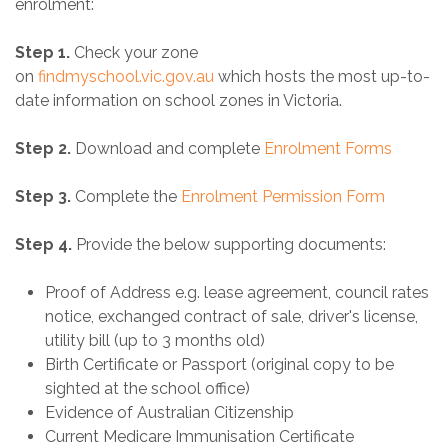
enrolment:
Step 1.
Check your zone
on
findmyschool.vic.gov.au
which hosts the most up-to-
date information on school zones in Victoria.
Step 2.
Download and complete
Enrolment Forms
Step 3.
Complete the
Enrolment Permission Form
Step 4.
Provide the below supporting documents:
Proof of Address e.g. lease agreement, council rates
notice, exchanged contract of sale, driver's license,
utility bill (up to 3 months old) ​​​​​​​​​​​
Birth Certificate or Passport (original copy to be
sighted at the school office)
Evidence of Australian Citizenship
Current Medicare Immunisation Certificate