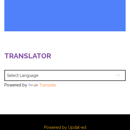
TRANSLATOR
Powered by
Translate
Powered by Updat-ed