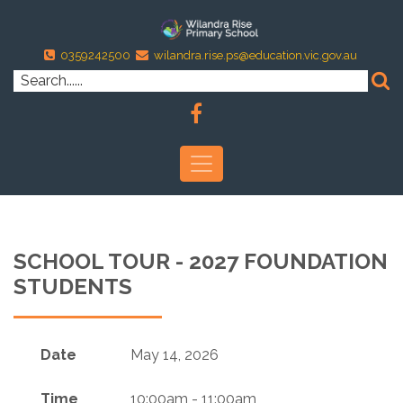
0359242500
wilandra.rise.ps@education.vic.gov.au
SCHOOL TOUR - 2027 FOUNDATION
STUDENTS
Date
May 14, 2026
Time
10:00am - 11:00am