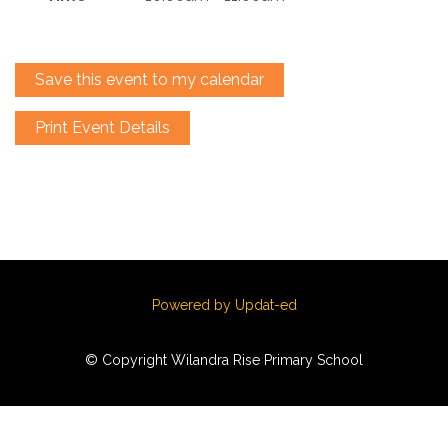
Save this event to my calendar
Print Event Details
Powered by Updat-ed
© Copyright Wilandra Rise Primary School