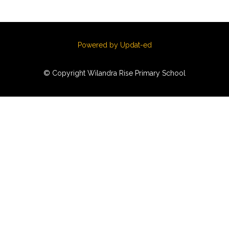
Powered by Updat-ed
© Copyright Wilandra Rise Primary School