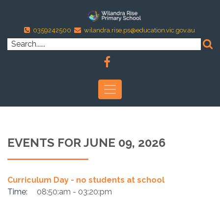
0359242500
wilandra.rise.ps@education.vic.gov.au
EVENTS FOR JUNE 09, 2026
Curriculum Day - no students at school
Time:
08:50:am - 03:20:pm