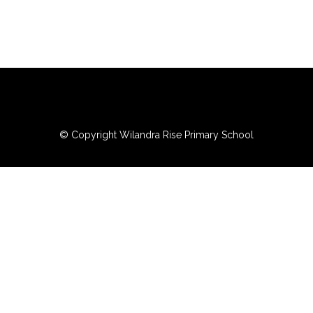
© Copyright Wilandra Rise Primary School