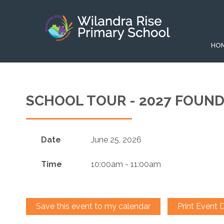
HO
SCHOOL TOUR - 2027 FOUN
Date
June 25, 2026
Time
10:00am - 11:00am
Save this event to my calendar
Print Event D