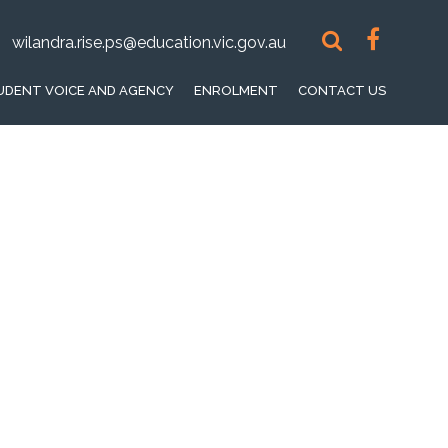
wilandra.rise.ps@education.vic.gov.au
UDENT VOICE AND AGENCY
ENROLMENT
CONTACT US