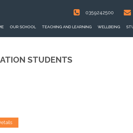
0359242500
ME
OUR SCHOOL
TEACHING AND LEARNING
WELLBEING
ST
DATION STUDENTS
etails