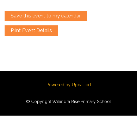
Save this event to my calendar
Print Event Details
Powered by Updat-ed
© Copyright Wilandra Rise Primary School