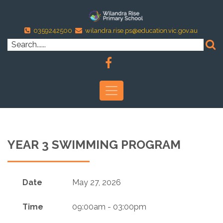
0359242500
wilandra.rise.ps@education.vic.gov.au
YEAR 3 SWIMMING PROGRAM
Date
May 27, 2026
Time
09:00am - 03:00pm