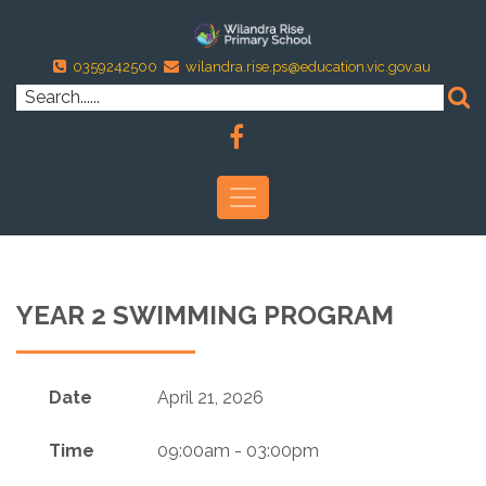
0359242500
wilandra.rise.ps@education.vic.gov.au
YEAR 2 SWIMMING PROGRAM
Date
April 21, 2026
Time
09:00am - 03:00pm