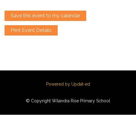
Save this event to my calendar
Print Event Details
Powered by Updat-ed
© Copyright Wilandra Rise Primary School