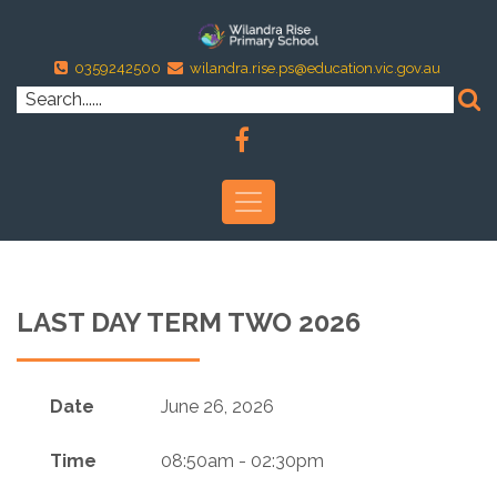
0359242500
wilandra.rise.ps@education.vic.gov.au
LAST DAY TERM TWO 2026
Date
June 26, 2026
Time
08:50am - 02:30pm