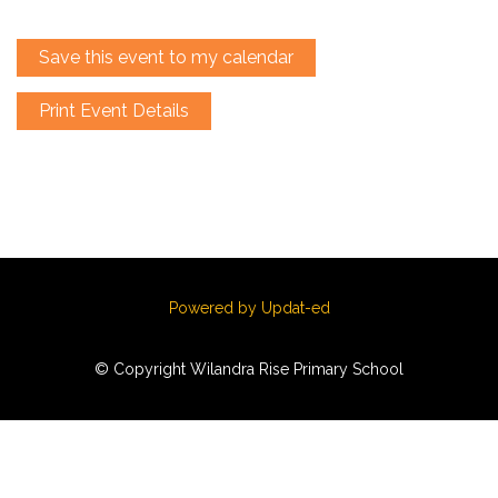
Save this event to my calendar
Print Event Details
Powered by Updat-ed
© Copyright Wilandra Rise Primary School