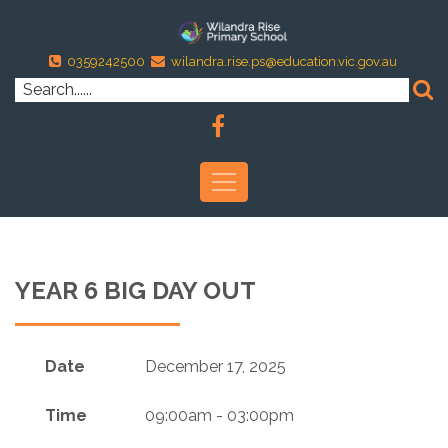
0359242500
wilandra.rise.ps@education.vic.gov.au
YEAR 6 BIG DAY OUT
Date
December 17, 2025
Time
09:00am - 03:00pm