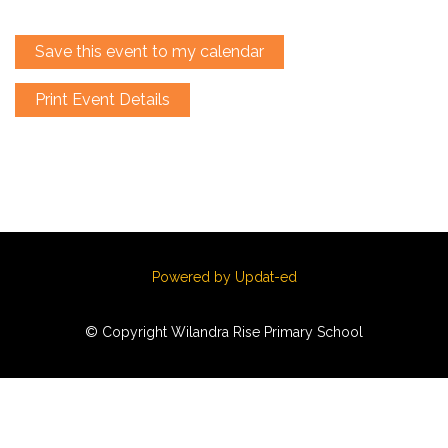
Save this event to my calendar
Print Event Details
Powered by Updat-ed
© Copyright Wilandra Rise Primary School