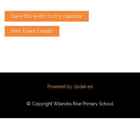
Save this event to my calendar
Print Event Details
Powered by Updat-ed
© Copyright Wilandra Rise Primary School