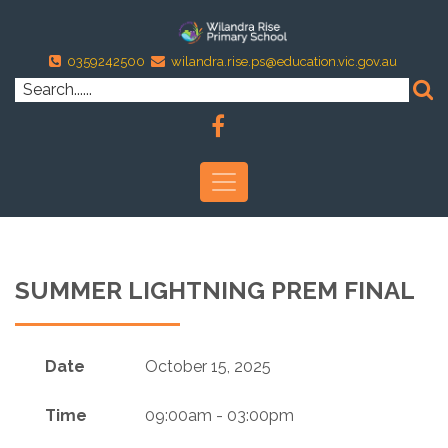
0359242500
wilandra.rise.ps@education.vic.gov.au
SUMMER LIGHTNING PREM FINAL
Date
October 15, 2025
Time
09:00am - 03:00pm