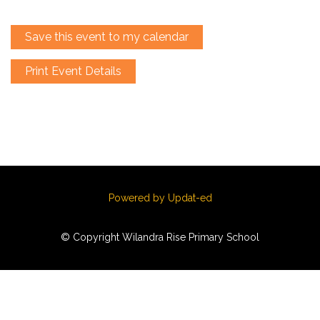
Save this event to my calendar
Print Event Details
Powered by Updat-ed
© Copyright Wilandra Rise Primary School