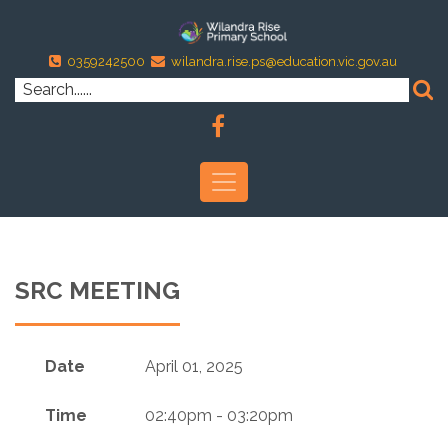
0359242500
wilandra.rise.ps@education.vic.gov.au
SRC MEETING
Date
April 01, 2025
Time
02:40pm - 03:20pm